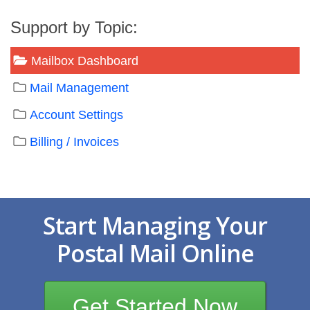
Support by Topic:
Mailbox Dashboard
Mail Management
Account Settings
Billing / Invoices
Start Managing Your
Postal Mail Online
Get Started Now