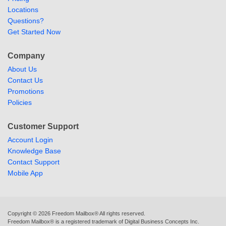
Locations
Questions?
Get Started Now
Company
About Us
Contact Us
Promotions
Policies
Customer Support
Account Login
Knowledge Base
Contact Support
Mobile App
Copyright ©
2026
Freedom Mailbox® All rights reserved.
Freedom Mailbox® is a registered trademark of Digital Business Concepts Inc.