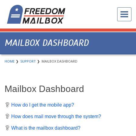
MAILBOX DASHBOARD
HOME
SUPPORT
MAILBOX DASHBOARD
Mailbox Dashboard
How do I get the mobile app?
How does mail move through the system?
What is the mailbox dashboard?