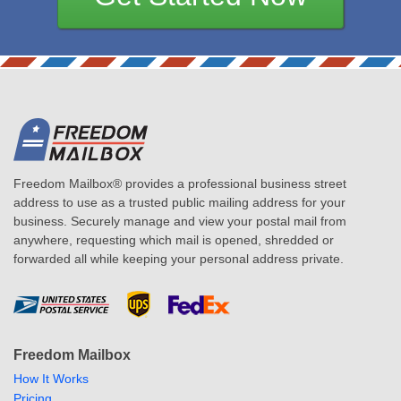
Freedom Mailbox® provides a professional business street
address to use as a trusted public mailing address for your
business. Securely manage and view your postal mail from
anywhere, requesting which mail is opened, shredded or
forwarded all while keeping your personal address private.
Freedom Mailbox
How It Works
Pricing