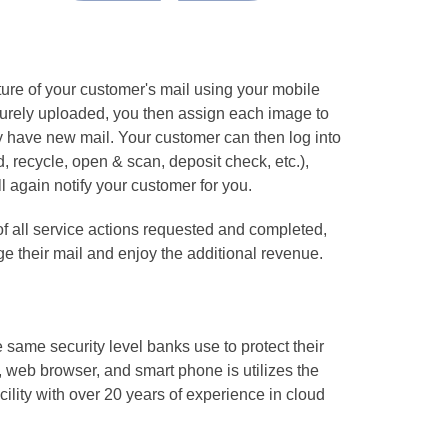
ture of your customer's mail using your mobile
ecurely uploaded, you then assign each image to
y have new mail. Your customer can then log into
d, recycle, open & scan, deposit check, etc.),
l again notify your customer for you.
f all service actions requested and completed,
e their mail and enjoy the additional revenue.
same security level banks use to protect their
 web browser, and smart phone is utilizes the
ility with over 20 years of experience in cloud