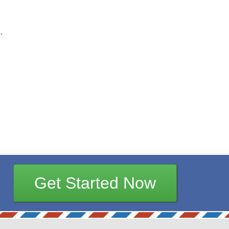
.
Get Started Now