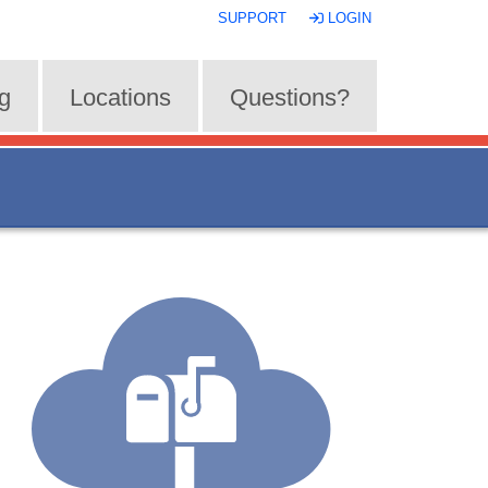
SUPPORT
LOGIN
ng
Locations
Questions?