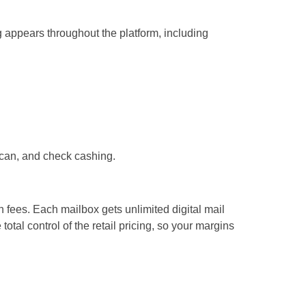
g appears throughout the platform, including
scan, and check cashing.
n fees. Each mailbox gets unlimited digital mail
tal control of the retail pricing, so your margins