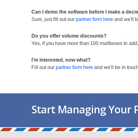
Can I demo the software before I make a deci
Sure, just fill out our
partner form here
and we'll b
Do you offer volume discounts?
Yes, if you have more than 100 mailboxes to add
I'm interested, now what?
Fill out our
partner form here
and we'll be in touc
Start Managing Your P