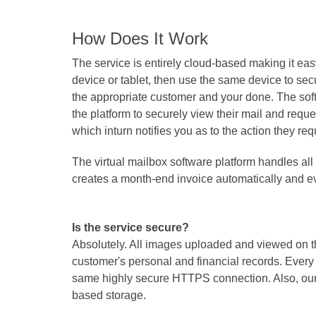
How Does It Work
The service is entirely cloud-based making it eas
device or tablet, then use the same device to sec
the appropriate customer and your done. The soft
the platform to securely view their mail and reques
which inturn notifies you as to the action they r
The virtual mailbox software platform handles al
creates a month-end invoice automatically and ev
Is the service secure?
Absolutely. All images uploaded and viewed on th
customer's personal and financial records. Every
same highly secure HTTPS connection. Also, our ph
based storage.