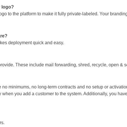
y logo?
o to the platform to make it fully private-labeled. Your brandin
are?
makes deployment quick and easy.
rovide. These include mail forwarding, shred, recycle, open & 
are no minimums, no long-term contracts and no setup or activatio
 when you add a customer to the system. Additionally, you have to
rs.