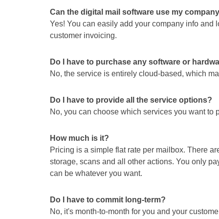
Can the digital mail software use my compan
Yes! You can easily add your company info and log
customer invoicing.
Do I have to purchase any software or hardw
No, the service is entirely cloud-based, which 
Do I have to provide all the service options?
No, you can choose which services you want to p
How much is it?
Pricing is a simple flat rate per mailbox. There 
storage, scans and all other actions. You only pay
can be whatever you want.
Do I have to commit long-term?
No, it's month-to-month for you and your custome