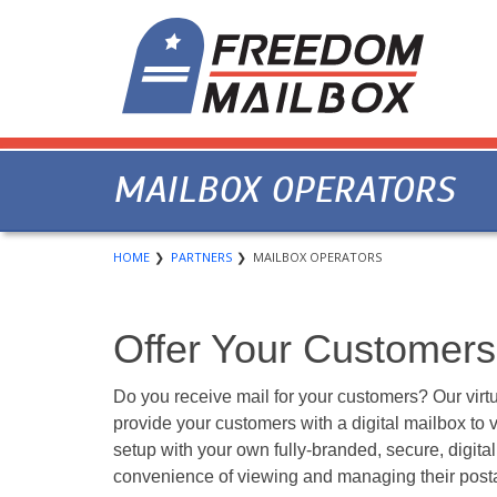
MAILBOX OPERATORS
HOME
PARTNERS
MAILBOX OPERATORS
Offer Your Customers 
Do you receive mail for your customers? Our virtu
provide your customers with a digital mailbox to v
setup with your own fully-branded, secure, digita
convenience of viewing and managing their posta