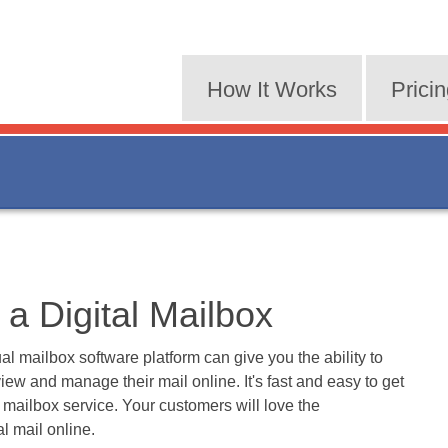
How It Works
Prici
a Digital Mailbox
al mailbox software platform can give you the ability to
iew and manage their mail online. It's fast and easy to get
l mailbox service. Your customers will love the
l mail online.