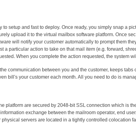
y to setup and fast to deploy. Once ready, you simply snap a pic
urely upload it to the virtual mailbox software platform. Once s
ware will notify your customer automatically to prompt them the
t a particular action to take on that mail item (e.g. forward, shre
equested. When you complete the action requested, the system wil
l the communication between you and the customer, keeps tabs o
en bill's your customer each month. All you need to do is manag
e platform are secured by 2048-bit SSL connection which is the 
 information exchange between the mailroom operator, end user,
ysical servers are located in a tightly controlled colocation fac