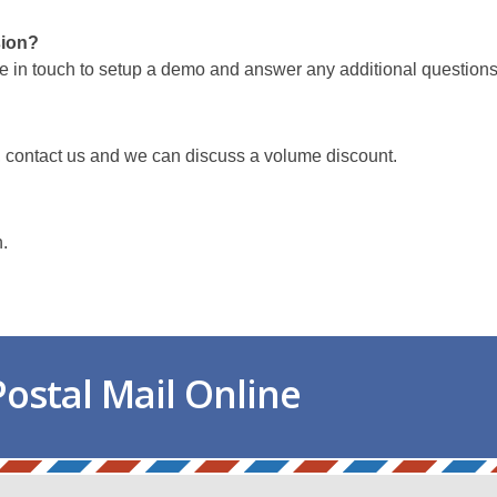
sion?
e in touch to setup a demo and answer any additional questions
, contact us and we can discuss a volume discount.
h.
ostal Mail Online