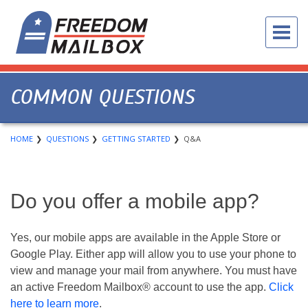
COMMON QUESTIONS
HOME
QUESTIONS
GETTING STARTED
Q&A
Do you offer a mobile app?
Yes, our mobile apps are available in the Apple Store or
Google Play. Either app will allow you to use your phone to
view and manage your mail from anywhere. You must have
an active Freedom Mailbox® account to use the app.
Click
here to learn more
.