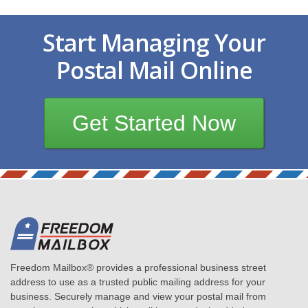
Start Managing Your
Postal Mail Online
Get Started Now
Freedom Mailbox® provides a professional business street
address to use as a trusted public mailing address for your
business. Securely manage and view your postal mail from