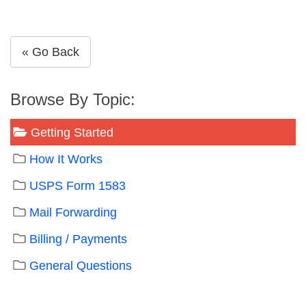
« Go Back
Browse By Topic:
Getting Started
How It Works
USPS Form 1583
Mail Forwarding
Billing / Payments
General Questions