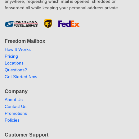
anywhere, requesting which mail is opened, shredded or
forwarded all while keeping your personal address private.
Freedom Mailbox
How It Works
Pricing
Locations
Questions?
Get Started Now
Company
About Us
Contact Us
Promotions
Policies
Customer Support